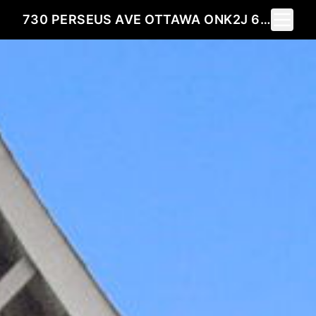
Toggle 
730 PERSEUS AVE OTTAWA ONK2J 6V8