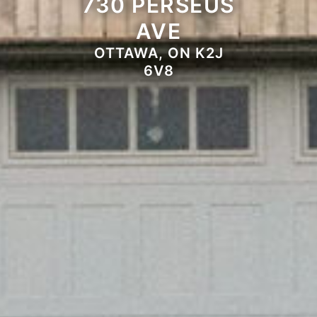
730 PERSEUS
AVE
OTTAWA, ON K2J
6V8