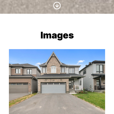
Scroll to Content
Images