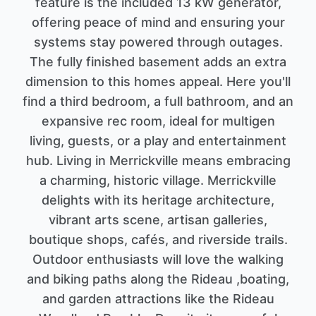
feature is the included 13 kW generator,
offering peace of mind and ensuring your
systems stay powered through outages.
The fully finished basement adds an extra
dimension to this homes appeal. Here you'll
find a third bedroom, a full bathroom, and an
expansive rec room, ideal for multigen
living, guests, or a play and entertainment
hub. Living in Merrickville means embracing
a charming, historic village. Merrickville
delights with its heritage architecture,
vibrant arts scene, artisan galleries,
boutique shops, cafés, and riverside trails.
Outdoor enthusiasts will love the walking
and biking paths along the Rideau ,boating,
and garden attractions like the Rideau