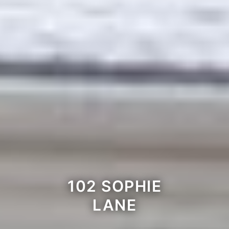
102 SOPHIE
LANE