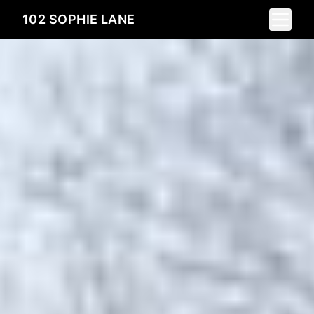
Toggle 
102 SOPHIE LANE