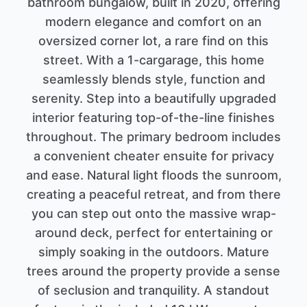
bathroom bungalow, built in 2020, offering
modern elegance and comfort on an
oversized corner lot, a rare find on this
street. With a 1-cargarage, this home
seamlessly blends style, function and
serenity. Step into a beautifully upgraded
interior featuring top-of-the-line finishes
throughout. The primary bedroom includes
a convenient cheater ensuite for privacy
and ease. Natural light floods the sunroom,
creating a peaceful retreat, and from there
you can step out onto the massive wrap-
around deck, perfect for entertaining or
simply soaking in the outdoors. Mature
trees around the property provide a sense
of seclusion and tranquility. A standout