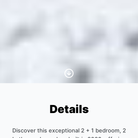
Scroll to Content
Details
Discover this exceptional 2 + 1 bedroom, 2