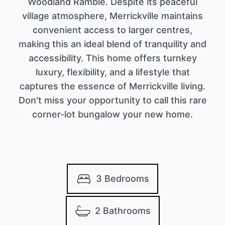
Woodland Ramble. Despite its peaceful
village atmosphere, Merrickville maintains
convenient access to larger centres,
making this an ideal blend of tranquility and
accessibility. This home offers turnkey
luxury, flexibility, and a lifestyle that
captures the essence of Merrickville living.
Don't miss your opportunity to call this rare
corner-lot bungalow your new home.
3 Bedrooms
2 Bathrooms