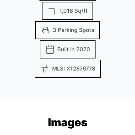
1,018 Sq/ft
3 Parking Spots
Built in 2020
MLS: X12876778
Images